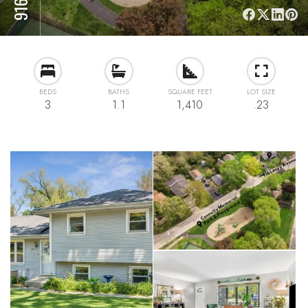
BEDS
BATHS
SQUARE FEET
LOT SIZE
3
1.1
1,410
.23