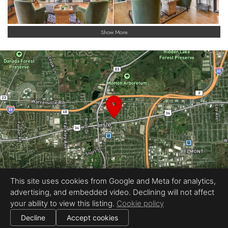
Show More
This site uses cookies from Google and Meta for analytics,
advertising, and embedded video. Declining will not affect
Equal Housing Opportunity
your ability to view this listing.
Cookie policy
The Collective
|
All information deemed reliable but not guaranteed.
© 2026
The Collective
— All rights reserved.
Decline
Accept cookies
|
Use of this website is subject to our
terms of use
.
Cookie settings