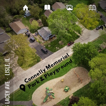
LISLE, IL
⋅
916 LACEY AVE